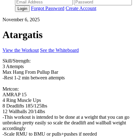
Forgot Password
Create Account
Login
November 6, 2025
Atargatis
View the Workout
See the Whiteboard
Skill/Strength:
3 Attempts
Max Hang From Pullup Bar
-Rest 1-2 min between attempts
Metcon:
AMRAP 15
4 Ring Muscle Ups
8 Deadlifts 185/125lbs
12 Wallballs 20/14lbs
-This workout is intended to be done at a weight that you can go
unbroken pretty easily so scale the deadlift and wallball weight
accordingly
-Scale RMU to BMU or pulls+pushes if needed