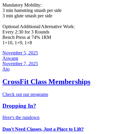
Mandatory Mobility:
3 min hamstring smash per side
3 min glute smash per side
Optional Additional/Alternative Work:
Every 2:30 for 3 Rounds
Bench Press at 74% 1RM
1×10, 1×9, 1×8
November 5, 2025
Aswang
November 7, 2025
Ato
CrossFit Class Memberships
Check out our programs
Dropping In?
Here's the rundown
Don't Need Classes, Just a Place to Lift?