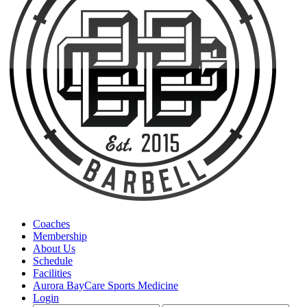
Coaches
Membership
About Us
Schedule
Facilities
Aurora BayCare Sports Medicine
Login