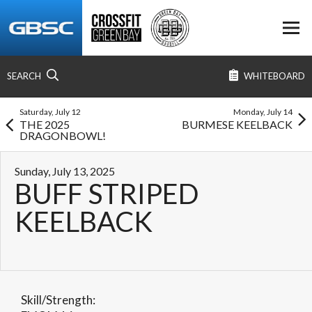
SEARCH
WHITEBOARD
Saturday, July 12
Monday, July 14
THE 2025
BURMESE KEELBACK
DRAGONBOWL!
Sunday, July 13, 2025
BUFF STRIPED
KEELBACK
Skill/Strength: