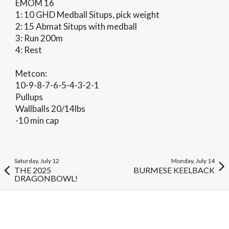
EMOM 16
1: 10 GHD Medball Situps, pick weight
2: 15 Abmat Situps with medball
3: Run 200m
4: Rest
Metcon:
10-9-8-7-6-5-4-3-2-1
Pullups
Wallballs 20/14lbs
-10 min cap
Saturday, July 12
Monday, July 14
THE 2025
BURMESE KEELBACK
DRAGONBOWL!