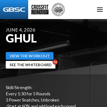
JUNE 4, 2026
GHUL
VIEW THE WORKOUT
SEE THE WHITEBOARD
Skill/Strength:
Every 1:30 for 5 Rounds
3 Power Snatches, Unbroken
-Start at 60% and add load each round