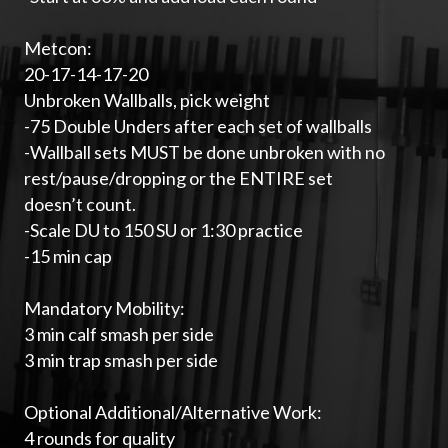
Metcon:
20-17-14-17-20
Unbroken Wallballs, pick weight
-75 Double Unders after each set of wallballs
-Wallball sets MUST be done unbroken with no
rest/pause/dropping or the ENTIRE set
doesn’t count.
-Scale DU to 150 SU or 1:30 practice
-15 min cap
Mandatory Mobility:
3 min calf smash per side
3 min trap smash per side
Optional Additional/Alternative Work:
4 rounds for quality