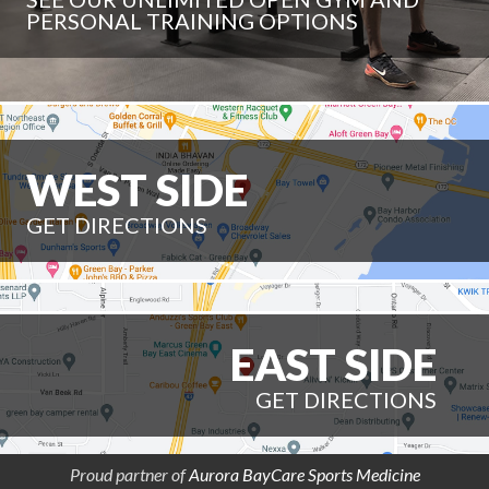
PERSONAL TRAINING OPTIONS
WEST SIDE
GET DIRECTIONS
EAST SIDE
GET DIRECTIONS
Proud partner of
Aurora BayCare Sports Medicine