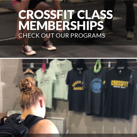
CROSSFIT CLASS
MEMBERSHIPS
CHECK OUT OUR PROGRAMS