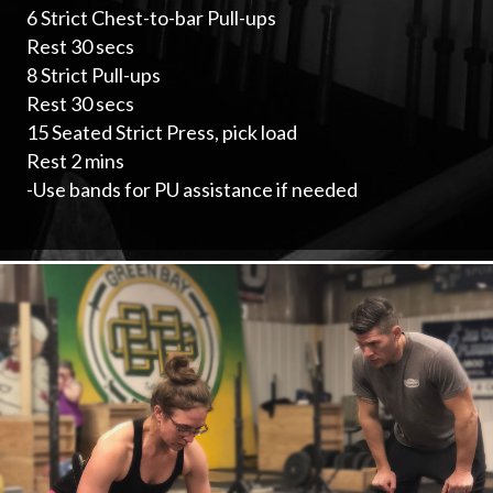
6 Strict Chest-to-bar Pull-ups
Rest 30 secs
8 Strict Pull-ups
Rest 30 secs
15 Seated Strict Press, pick load
Rest 2 mins
-Use bands for PU assistance if needed