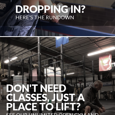
DROPPING IN?
HERE'S THE RUNDOWN
DON'T NEED
CLASSES, JUST A
PLACE TO LIFT?
SEE OUR UNLIMITED OPEN GYM AND