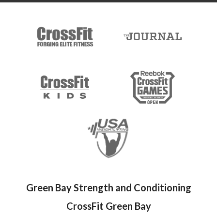
Green Bay Strength and Conditioning
CrossFit Green Bay