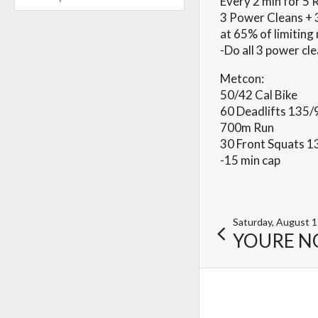
Every 2 min for 5
3 Power Cleans + 
at 65% of limitin
-Do all 3 power cle
Metcon:
50/42 Cal Bike
60 Deadlifts 135/
700m Run
30 Front Squats 1
-15 min cap
Saturday, August 
YOURE N