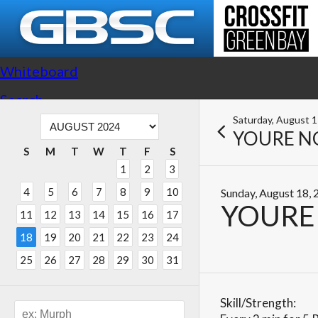
Whiteboard
Search
Saturday, August 
YOURE N
S
M
T
W
T
F
S
1
2
3
4
5
6
7
8
9
10
Sunday, August 18,
YOURE
11
12
13
14
15
16
17
18
19
20
21
22
23
24
25
26
27
28
29
30
31
Skill/Strength: