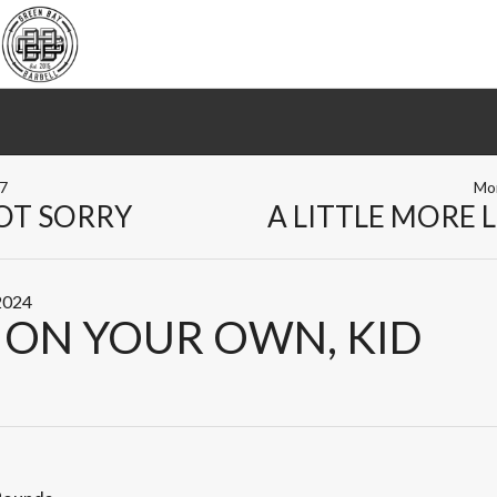
17
Mo
OT SORRY
A LITTLE MORE 
 2024
 ON YOUR OWN, KID