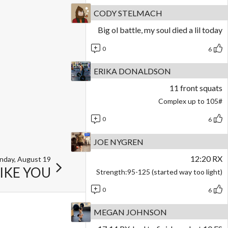
CODY STELMACH
Big ol battle, my soul died a lil today
0
6
ERIKA DONALDSON
11 front squats
Complex up to 105#
0
6
JOE NYGREN
12:20 RX
nday, August 19
LIKE YOU
Strength:95-125 (started way too light)
0
6
MEGAN JOHNSON