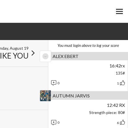
You must login above to log your score
nday, August 19
LIKE YOU
ALEX EBERT
16:42rx
135#
0
1
AUTUMN JARVIS
12:42 RX
Strength piece: 80#
0
6