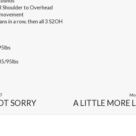
 Rounds
3 Shoulder to Overhead
g movement
ans in a row, then all 3 S2OH
95lbs
35/95lbs
17
Mo
OT SORRY
A LITTLE MORE 