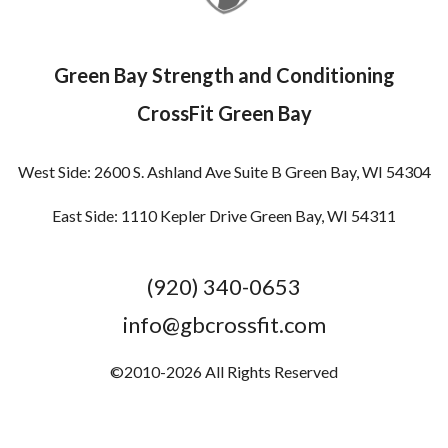
Green Bay Strength and Conditioning
CrossFit Green Bay
West Side: 2600 S. Ashland Ave Suite B Green Bay, WI 54304
East Side: 1110 Kepler Drive Green Bay, WI 54311
(920) 340-0653
info@gbcrossfit.com
©2010-2026 All Rights Reserved