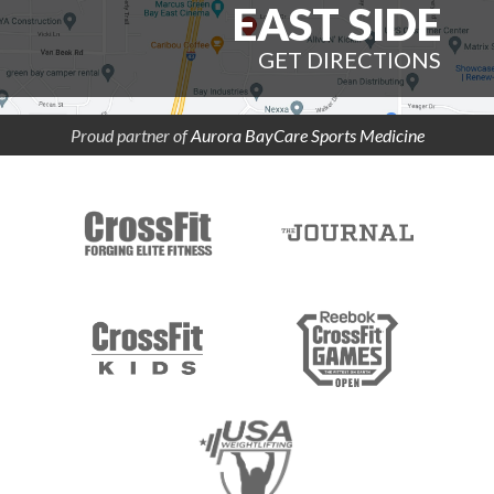
EAST SIDE
GET DIRECTIONS
Proud partner of
Aurora BayCare Sports Medicine