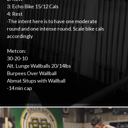
3: Echo Bike 15/12 Cals
4: Rest
-The intent here is to have one moderate
round and one intense round. Scale bike cals
accordingly
Metcon:
30-20-10
Alt. Lunge Wallballs 20/14lbs
Burpees Over Wallball
Abmat Situps with Wallball
-14 min cap