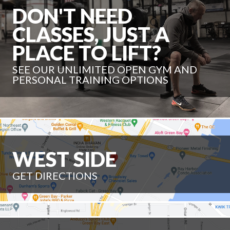
DON'T NEED
CLASSES, JUST A
PLACE TO LIFT?
SEE OUR UNLIMITED OPEN GYM AND
PERSONAL TRAINING OPTIONS
WEST SIDE
GET DIRECTIONS