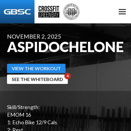
NOVEMBER 2, 2025
ASPIDOCHELONE
VIEW THE WORKOUT
SEE THE WHITEBOARD
Skill/Strength:
EMOM 16
1: Echo Bike 12/9 Cals
2: Rest