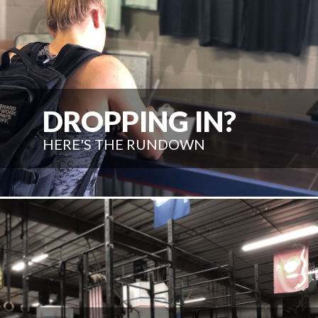
DROPPING IN?
HERE'S THE RUNDOWN