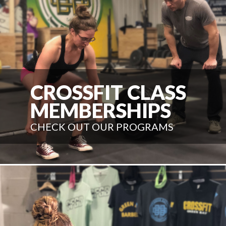
CROSSFIT CLASS
MEMBERSHIPS
CHECK OUT OUR PROGRAMS