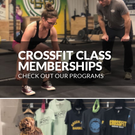
CROSSFIT CLASS
MEMBERSHIPS
CHECK OUT OUR PROGRAMS