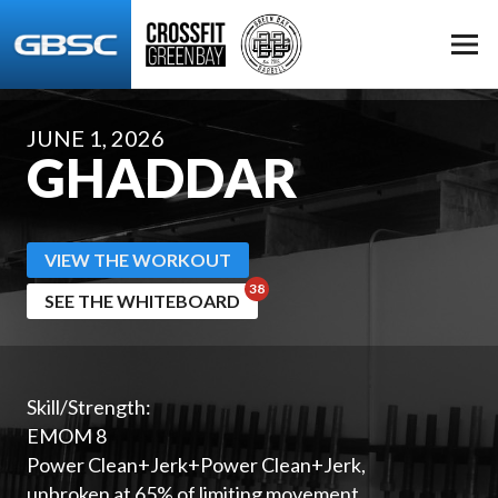
JUNE 1, 2026
GHADDAR
VIEW THE WORKOUT
SEE THE WHITEBOARD
Skill/Strength:
EMOM 8
Power Clean+Jerk+Power Clean+Jerk,
unbroken at 65% of limiting movement