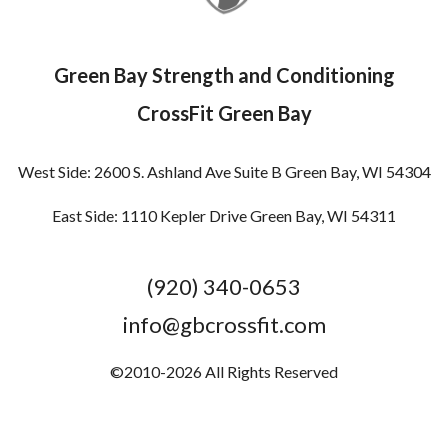
Green Bay Strength and Conditioning
CrossFit Green Bay
West Side: 2600 S. Ashland Ave Suite B Green Bay, WI 54304
East Side: 1110 Kepler Drive Green Bay, WI 54311
(920) 340-0653
info@gbcrossfit.com
©2010-2026 All Rights Reserved