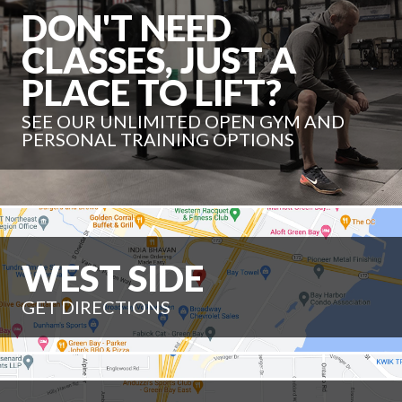
DON'T NEED
CLASSES, JUST A
PLACE TO LIFT?
SEE OUR UNLIMITED OPEN GYM AND
PERSONAL TRAINING OPTIONS
WEST SIDE
GET DIRECTIONS