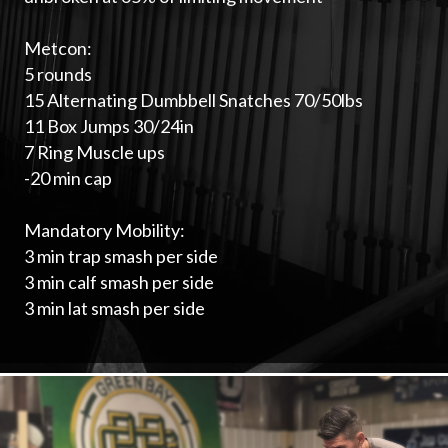
Metcon:
5 rounds
15 Alternating Dumbbell Snatches 70/50lbs
11 Box Jumps 30/24in
7 Ring Muscle ups
-20 min cap
Mandatory Mobility:
3 min trap smash per side
3 min calf smash per side
3 min lat smash per side