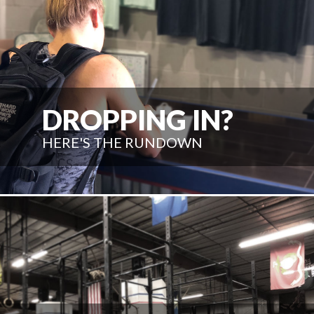
DROPPING IN?
HERE'S THE RUNDOWN