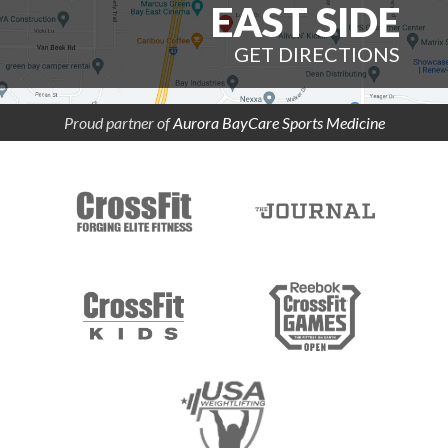
EAST SIDE
GET DIRECTIONS
Proud partner of
Aurora BayCare Sports Medicine