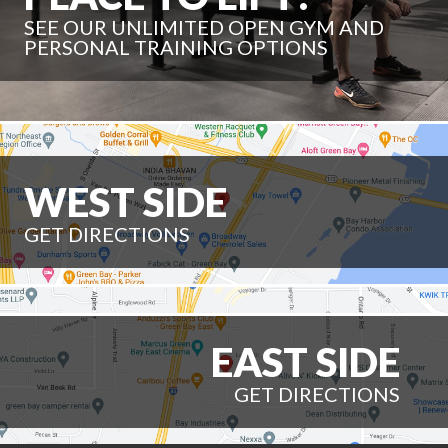
SEE OUR UNLIMITED OPEN GYM AND
PERSONAL TRAINING OPTIONS
WEST SIDE
GET DIRECTIONS
EAST SIDE
GET DIRECTIONS