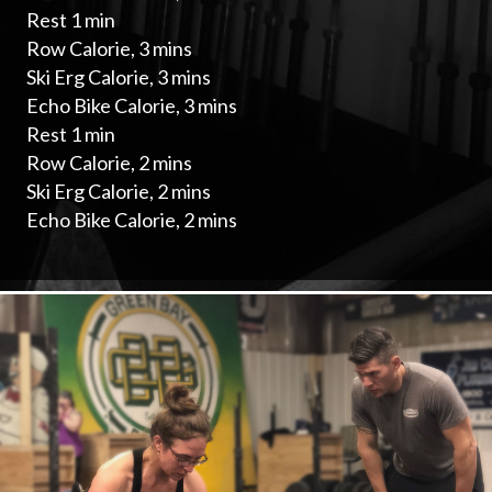
Rest 1 min
Row Calorie, 3 mins
Ski Erg Calorie, 3 mins
Echo Bike Calorie, 3 mins
Rest 1 min
Row Calorie, 2 mins
Ski Erg Calorie, 2 mins
Echo Bike Calorie, 2 mins