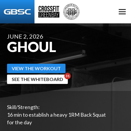
JUNE 2, 2026
GHOUL
VIEW THE WORKOUT
SEE THE WHITEBOARD
Skill/Strength:
16 min to establish a heavy 1RM Back Squat
for the day