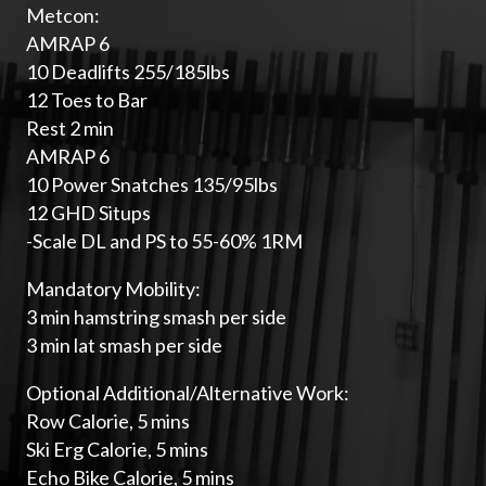
Metcon:
AMRAP 6
10 Deadlifts 255/185lbs
12 Toes to Bar
Rest 2 min
AMRAP 6
10 Power Snatches 135/95lbs
12 GHD Situps
-Scale DL and PS to 55-60% 1RM
Mandatory Mobility:
3 min hamstring smash per side
3 min lat smash per side
Optional Additional/Alternative Work:
Row Calorie, 5 mins
Ski Erg Calorie, 5 mins
Echo Bike Calorie, 5 mins