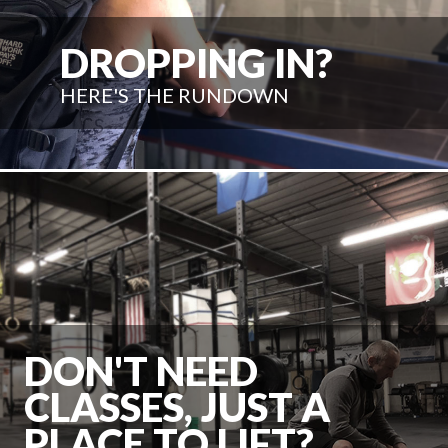
DROPPING IN?
HERE'S THE RUNDOWN
DON'T NEED
CLASSES, JUST A
PLACE TO LIFT?