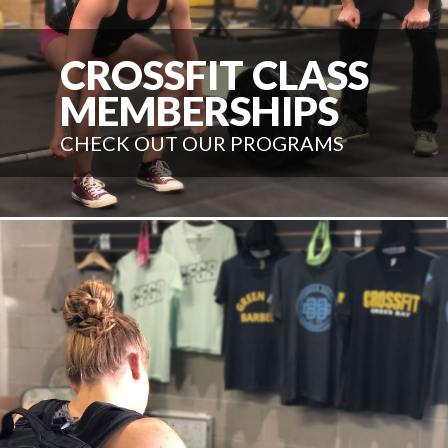
CROSSFIT CLASS
MEMBERSHIPS
CHECK OUT OUR PROGRAMS