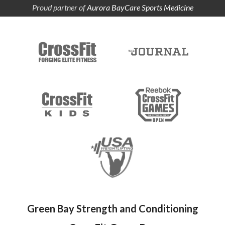
Proud partner of
Aurora BayCare Sports Medicine
Green Bay Strength and Conditioning