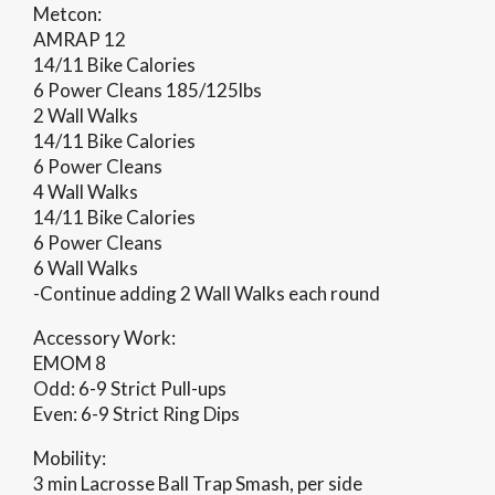
Metcon:
AMRAP 12
14/11 Bike Calories
6 Power Cleans 185/125lbs
2 Wall Walks
14/11 Bike Calories
6 Power Cleans
4 Wall Walks
14/11 Bike Calories
6 Power Cleans
6 Wall Walks
-Continue adding 2 Wall Walks each round
Accessory Work:
EMOM 8
Odd: 6-9 Strict Pull-ups
Even: 6-9 Strict Ring Dips
Mobility:
3 min Lacrosse Ball Trap Smash, per side