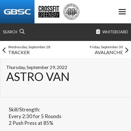
SEARCH
WHITEBOARD
Wednesday, September 28
Friday, September 30
TRACKER
AVALANCHE
Thursday, September 29, 2022
ASTRO VAN
Skill/Strength:
Every 2:30 for 5 Rounds
2 Push Press at 85%