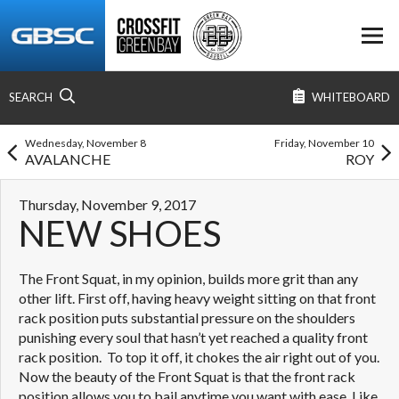
SEARCH
WHITEBOARD
Wednesday, November 8
Friday, November 10
AVALANCHE
ROY
Thursday, November 9, 2017
NEW SHOES
The Front Squat, in my opinion, builds more grit than any
other lift. First off, having heavy weight sitting on that front
rack position puts substantial pressure on the shoulders
punishing every soul that hasn’t yet reached a quality front
rack position. To top it off, it chokes the air right out of you.
Now the beauty of the Front Squat is that the front rack
position allows you to bail anytime you want with ease. Like