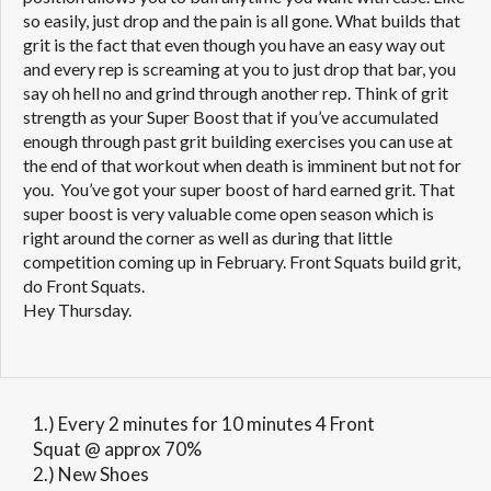
so easily, just drop and the pain is all gone. What builds that
grit is the fact that even though you have an easy way out
and every rep is screaming at you to just drop that bar, you
say oh hell no and grind through another rep. Think of grit
strength as your Super Boost that if you’ve accumulated
enough through past grit building exercises you can use at
the end of that workout when death is imminent but not for
you. You’ve got your super boost of hard earned grit. That
super boost is very valuable come open season which is
right around the corner as well as during that little
competition coming up in February. Front Squats build grit,
do Front Squats.
Hey Thursday.
1.) Every 2 minutes for 10 minutes 4 Front
Squat @ approx 70%
2.) New Shoes