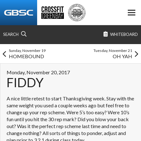
SEARCH
WHITEBOARD
Sunday, November 19
Tuesday, November 21
HOMEBOUND
OH YAH
Monday, November 20, 2017
FIDDY
A nice little retest to start Thanksgiving week. Stay with the
same weight you used a couple weeks ago but feel free to
change up your rep scheme. Were 5’s too easy? Were 10’s
fun until you hit the 30 rep mark? Did you blow your back
out? Was it the perfect rep scheme last time and need to
change nothing? All sorts of things to ponder, adjust and
plan prior to 3,2,1 during class today.