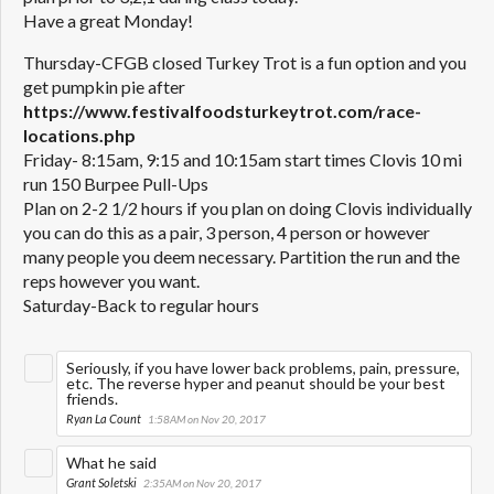
Have a great Monday!
Thursday-CFGB closed Turkey Trot is a fun option and you
get pumpkin pie after
https://www.festivalfoodsturkeytrot.com/race-
locations.php
Friday- 8:15am, 9:15 and 10:15am start times Clovis 10 mi
run 150 Burpee Pull-Ups
Plan on 2-2 1/2 hours if you plan on doing Clovis individually
you can do this as a pair, 3 person, 4 person or however
many people you deem necessary. Partition the run and the
reps however you want.
Saturday-Back to regular hours
Seriously, if you have lower back problems, pain, pressure,
etc. The reverse hyper and peanut should be your best
friends.
Ryan La Count
1:58AM on Nov 20, 2017
What he said
Grant Soletski
2:35AM on Nov 20, 2017