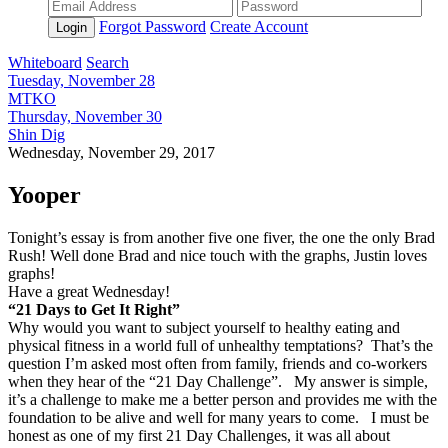
Forgot Password
Create Account
Login
Whiteboard
Search
Tuesday, November 28
MTKO
Thursday, November 30
Shin Dig
Wednesday, November 29, 2017
Yooper
Tonight’s essay is from another five one fiver, the one the only Brad
Rush! Well done Brad and nice touch with the graphs, Justin loves
graphs!
Have a great Wednesday!
“21 Days to Get It Right”
Why would you want to subject yourself to healthy eating and
physical fitness in a world full of unhealthy temptations? That’s the
question I’m asked most often from family, friends and co-workers
when they hear of the “21 Day Challenge”. My answer is simple,
it’s a challenge to make me a better person and provides me with the
foundation to be alive and well for many years to come. I must be
honest as one of my first 21 Day Challenges, it was all about