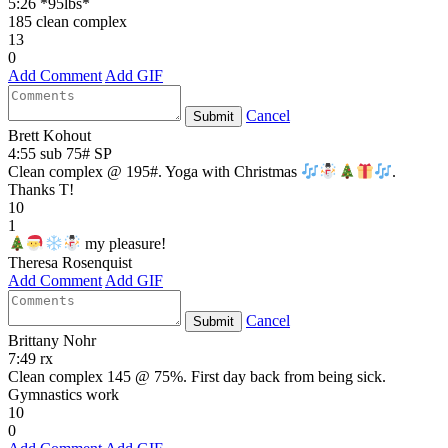
5:26 *95lbs*
185 clean complex
13
0
Add Comment
Add GIF
Cancel
Submit
Brett Kohout
4:55 sub 75# SP
Clean complex @ 195#. Yoga with Christmas
.
Thanks T!
10
1
my pleasure!
Theresa Rosenquist
Add Comment
Add GIF
Cancel
Submit
Brittany Nohr
7:49 rx
Clean complex 145 @ 75%. First day back from being sick.
Gymnastics work
10
0