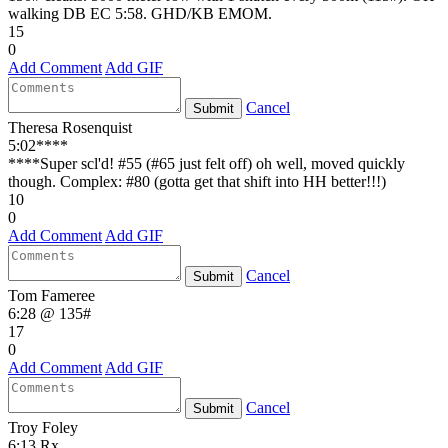
walking DB EC 5:58. GHD/KB EMOM.
15
0
Add Comment
Add GIF
Cancel
Submit
Theresa Rosenquist
5:02****
****Super scl'd! #55 (#65 just felt off) oh well, moved quickly
though. Complex: #80 (gotta get that shift into HH better!!!)
10
0
Add Comment
Add GIF
Cancel
Submit
Tom Fameree
6:28 @ 135#
17
0
Add Comment
Add GIF
Cancel
Submit
Troy Foley
6:13 Rx