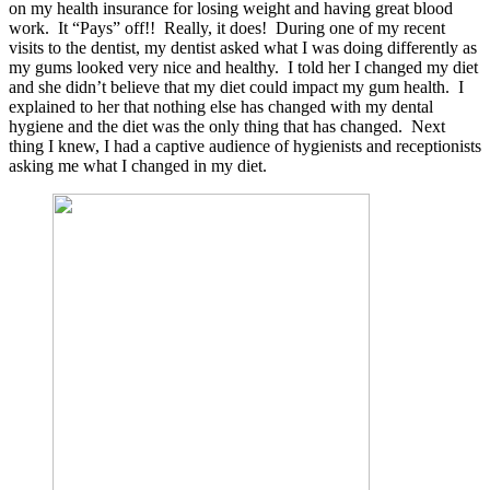
on my health insurance for losing weight and having great blood
work. It “Pays” off!! Really, it does! During one of my recent
visits to the dentist, my dentist asked what I was doing differently as
my gums looked very nice and healthy. I told her I changed my diet
and she didn’t believe that my diet could impact my gum health. I
explained to her that nothing else has changed with my dental
hygiene and the diet was the only thing that has changed. Next
thing I knew, I had a captive audience of hygienists and receptionists
asking me what I changed in my diet.