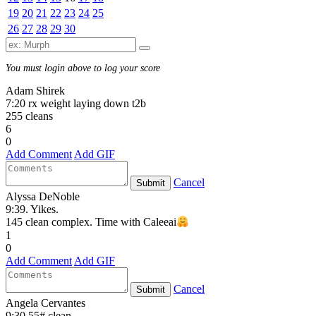
19
20
21
22
23
24
25
26
27
28
29
30
You must login above to log your score
Adam Shirek
7:20 rx weight laying down t2b
255 cleans
6
0
Add Comment
Add GIF
Cancel
Submit
Alyssa DeNoble
9:39. Yikes.
145 clean complex. Time with Caleeai
1
0
Add Comment
Add GIF
Cancel
Submit
Angela Cervantes
9:30 55# clean