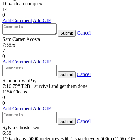
165# clean complex
14
0
Add Comment
Add GIF
Cancel
Submit
Sam Carter-Acosta
7:55rx
7
0
Add Comment
Add GIF
Cancel
Submit
Shannon VanPay
7:16 75# T2B - survival and get them done
115# Cleans
0
0
Add Comment
Add GIF
Cancel
Submit
Sylvia Christensen
6:38
150# cleans. 5000 meter row with 1 snatch every 500m (115#). OH