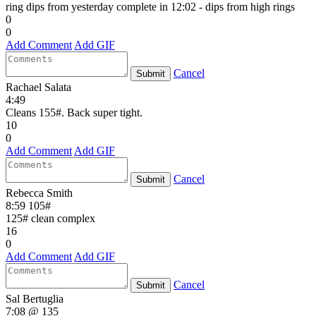
ring dips from yesterday complete in 12:02 - dips from high rings
0
0
Add Comment
Add GIF
Cancel
Submit
Rachael Salata
4:49
Cleans 155#. Back super tight.
10
0
Add Comment
Add GIF
Cancel
Submit
Rebecca Smith
8:59 105#
125# clean complex
16
0
Add Comment
Add GIF
Cancel
Submit
Sal Bertuglia
7:08 @ 135