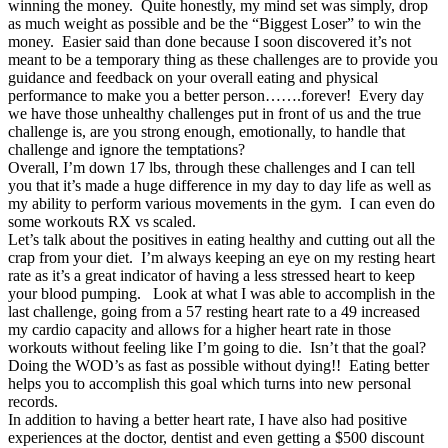
winning the money. Quite honestly, my mind set was simply, drop
as much weight as possible and be the “Biggest Loser” to win the
money. Easier said than done because I soon discovered it’s not
meant to be a temporary thing as these challenges are to provide you
guidance and feedback on your overall eating and physical
performance to make you a better person…….forever! Every day
we have those unhealthy challenges put in front of us and the true
challenge is, are you strong enough, emotionally, to handle that
challenge and ignore the temptations?
Overall, I’m down 17 lbs, through these challenges and I can tell
you that it’s made a huge difference in my day to day life as well as
my ability to perform various movements in the gym. I can even do
some workouts RX vs scaled.
Let’s talk about the positives in eating healthy and cutting out all the
crap from your diet. I’m always keeping an eye on my resting heart
rate as it’s a great indicator of having a less stressed heart to keep
your blood pumping. Look at what I was able to accomplish in the
last challenge, going from a 57 resting heart rate to a 49 increased
my cardio capacity and allows for a higher heart rate in those
workouts without feeling like I’m going to die. Isn’t that the goal?
Doing the WOD’s as fast as possible without dying!! Eating better
helps you to accomplish this goal which turns into new personal
records.
In addition to having a better heart rate, I have also had positive
experiences at the doctor, dentist and even getting a $500 discount