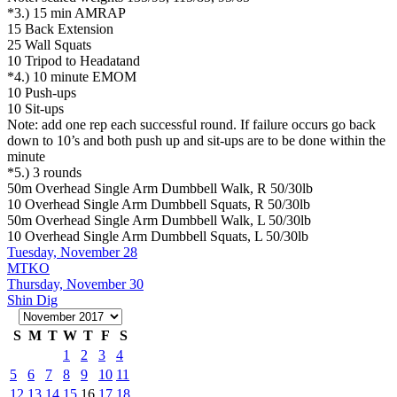
*3.) 15 min AMRAP
15 Back Extension
25 Wall Squats
10 Tripod to Headatand
*4.) 10 minute EMOM
10 Push-ups
10 Sit-ups
Note: add one rep each successful round. If failure occurs go back
down to 10’s and both push up and sit-ups are to be done within the
minute
*5.) 3 rounds
50m Overhead Single Arm Dumbbell Walk, R 50/30lb
10 Overhead Single Arm Dumbbell Squats, R 50/30lb
50m Overhead Single Arm Dumbbell Walk, L 50/30lb
10 Overhead Single Arm Dumbbell Squats, L 50/30lb
Tuesday, November 28
MTKO
Thursday, November 30
Shin Dig
S
M
T
W
T
F
S
1
2
3
4
5
6
7
8
9
10
11
12
13
14
15
16
17
18