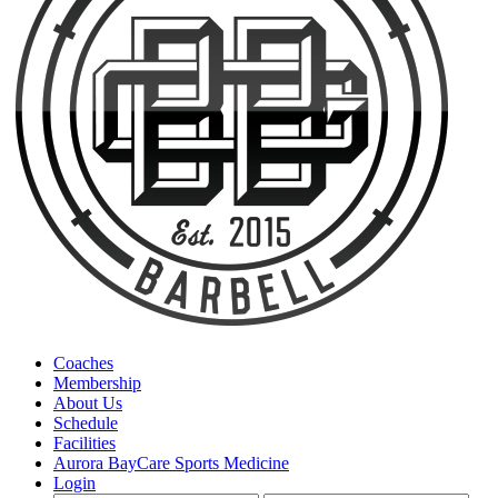
Coaches
Membership
About Us
Schedule
Facilities
Aurora BayCare Sports Medicine
Login