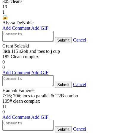
305 cleans
19
1
Alyssa DeNoble
Add Comment
Add GIF
Cancel
Submit
Grant Soletski
8ish 115 s2oh and toes to j cup
185 Clean complex
0
0
Add Comment
Add GIF
Cancel
Submit
Hannah Fameree
7:16; 70#; toes to parallel & T2B combo
105# clean complex
11
0
Add Comment
Add GIF
Cancel
Submit