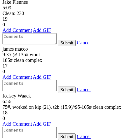
Jake Plennes
5:09
Clean: 230
19
0
Add Comment
Add GIF
Cancel
Submit
james macco
9:35 @ 135# woof
185# clean complex
17
0
Add Comment
Add GIF
Cancel
Submit
Kelsey Waack
6:56
75#, worked on kip (21), t2b (15,9)//95-105# clean complex
18
0
Add Comment
Add GIF
Cancel
Submit