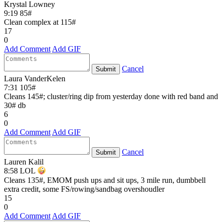
Krystal Lowney
9:19 85#
Clean complex at 115#
17
0
Add Comment
Add GIF
Cancel
Submit
Laura VanderKelen
7:31 105#
Cleans 145#; cluster/ring dip from yesterday done with red band and
30# db
6
0
Add Comment
Add GIF
Cancel
Submit
Lauren Kalil
8:58 LOL
Cleans 135#, EMOM push ups and sit ups, 3 mile run, dumbbell
extra credit, some FS/rowing/sandbag overshoudler
15
0
Add Comment
Add GIF