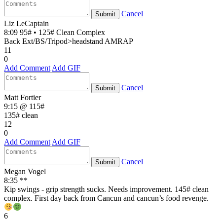
Cancel
Submit
Liz LeCaptain
8:09 95# • 125# Clean Complex
Back Ext/BS/Tripod>headstand AMRAP
11
0
Add Comment
Add GIF
Cancel
Submit
Matt Fortier
9:15 @ 115#
135# clean
12
0
Add Comment
Add GIF
Cancel
Submit
Megan Vogel
8:35 **
Kip swings - grip strength sucks. Needs improvement. 145# clean
complex. First day back from Cancun and cancun’s food revenge.
6