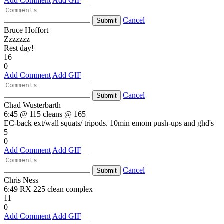
Add Comment
Add GIF
Cancel
Submit
Bruce Hoffort
Zzzzzzz
Rest day!
16
0
Add Comment
Add GIF
Cancel
Submit
Chad Wusterbarth
6:45 @ 115 cleans @ 165
EC-back ext/wall squats/ tripods. 10min emom push-ups and ghd's
5
0
Add Comment
Add GIF
Cancel
Submit
Chris Ness
6:49 RX 225 clean complex
11
0
Add Comment
Add GIF