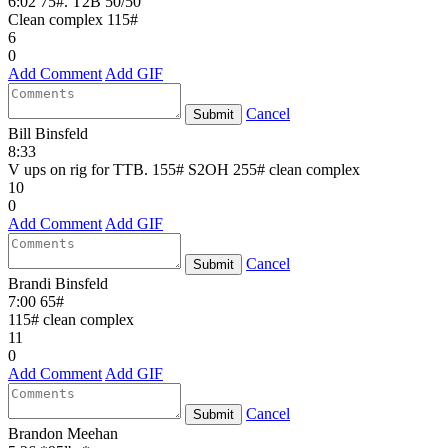
6:02 75#. T2B 50/50
Clean complex 115#
6
0
Add Comment
Add GIF
Cancel
Submit
Bill Binsfeld
8:33
V ups on rig for TTB. 155# S2OH 255# clean complex
10
0
Add Comment
Add GIF
Cancel
Submit
Brandi Binsfeld
7:00 65#
115# clean complex
11
0
Add Comment
Add GIF
Cancel
Submit
Brandon Meehan