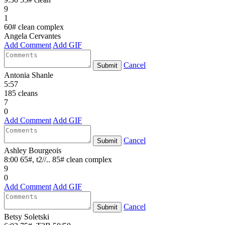
9
1
60# clean complex
Angela Cervantes
Add Comment
Add GIF
Cancel
Submit
Antonia Shanle
5:57
185 cleans
7
0
Add Comment
Add GIF
Cancel
Submit
Ashley Bourgeois
8:00 65#, t2//.. 85# clean complex
9
0
Add Comment
Add GIF
Cancel
Submit
Betsy Soletski