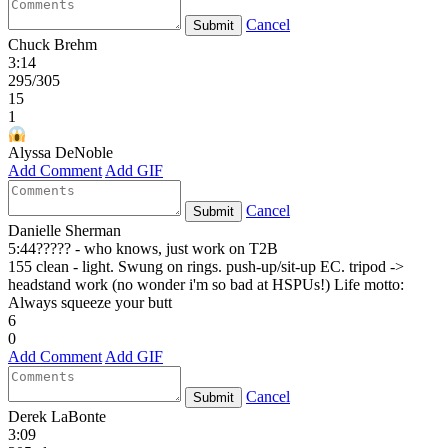
Cancel
Submit
Chuck Brehm
3:14
295/305
15
1
Alyssa DeNoble
Add Comment
Add GIF
Cancel
Submit
Danielle Sherman
5:44????? - who knows, just work on T2B
155 clean - light. Swung on rings. push-up/sit-up EC. tripod ->
headstand work (no wonder i'm so bad at HSPUs!) Life motto:
Always squeeze your butt
6
0
Add Comment
Add GIF
Cancel
Submit
Derek LaBonte
3:09