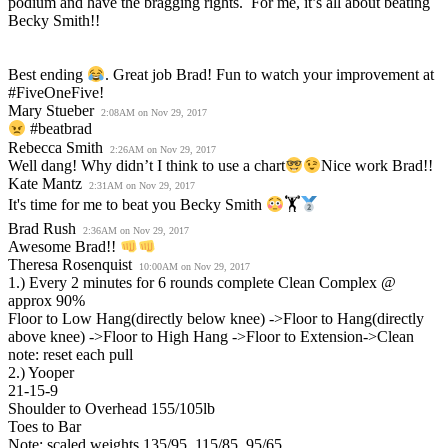
podium and have the bragging rights. For me, it’s all about beating
Becky Smith!!
Best ending
. Great job Brad! Fun to watch your improvement at
#FiveOneFive!
Mary Stueber
2:08AM on Nov 29, 2017
#beatbrad
Rebecca Smith
2:26AM on Nov 29, 2017
Well dang! Why didn’t I think to use a chart
Nice work Brad!!
Kate Mantz
2:31AM on Nov 29, 2017
It's time for me to beat you Becky Smith
🏋
Brad Rush
2:36AM on Nov 29, 2017
Awesome Brad!!
Theresa Rosenquist
10:00AM on Nov 29, 2017
1.) Every 2 minutes for 6 rounds complete Clean Complex @
approx 90%
Floor to Low Hang(directly below knee) ->Floor to Hang(directly
above knee) ->Floor to High Hang ->Floor to Extension->Clean
note: reset each pull
2.) Yooper
21-15-9
Shoulder to Overhead 155/105lb
Toes to Bar
Note: scaled weights 135/95, 115/85, 95/65