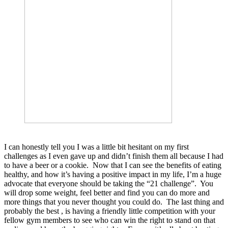
I can honestly tell you I was a little bit hesitant on my first
challenges as I even gave up and didn’t finish them all because I had
to have a beer or a cookie. Now that I can see the benefits of eating
healthy, and how it’s having a positive impact in my life, I’m a huge
advocate that everyone should be taking the “21 challenge”. You
will drop some weight, feel better and find you can do more and
more things that you never thought you could do. The last thing and
probably the best , is having a friendly little competition with your
fellow gym members to see who can win the right to stand on that