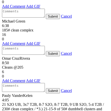
0
Add Comment
Add GIF
Cancel
Submit
Michael Green
6:38
185# clean complex
16
0
Add Comment
Add GIF
Cancel
Submit
Omar CruzRivera
8:50
Cleans @205
6
0
Add Comment
Add GIF
Cancel
Submit
Pauly VanderKelen
4:05
21 S2O UB, 3x7 T2B, 8-7 S2O, 8-7 T2B, 9 UB S2O, 5-4 T2B /
230# clean complex / *3.) 21-15-9 of 50# dumbbell clusters and