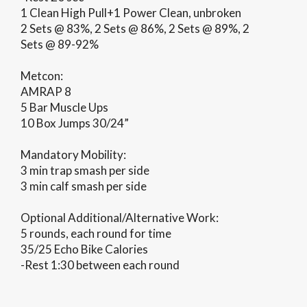
1 Clean High Pull+1 Power Clean, unbroken
2 Sets @ 83%, 2 Sets @ 86%, 2 Sets @ 89%, 2
Sets @ 89-92%
Metcon:
AMRAP 8
5 Bar Muscle Ups
10 Box Jumps 30/24”
Mandatory Mobility:
3 min trap smash per side
3 min calf smash per side
Optional Additional/Alternative Work:
5 rounds, each round for time
35/25 Echo Bike Calories
-Rest 1:30 between each round