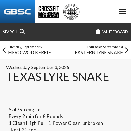
SEARCH
WHITEBOARD
Tuesday, September 2
Thursday, September 4
HERO WOD KERRIE
EASTERN LYRE SNAKE
Wednesday, September 3, 2025
TEXAS LYRE SNAKE
Skill/Strength:
Every 2 min for 8 Rounds
1 Clean High Pull+1 Power Clean, unbroken
-Rest 20 sec